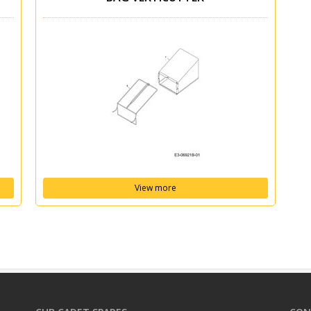
View more