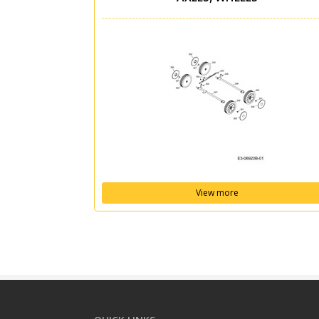
View more