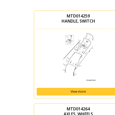
MTD014259
HANDLE, SWITCH
View more
MTD014264
AXLES, WHEELS