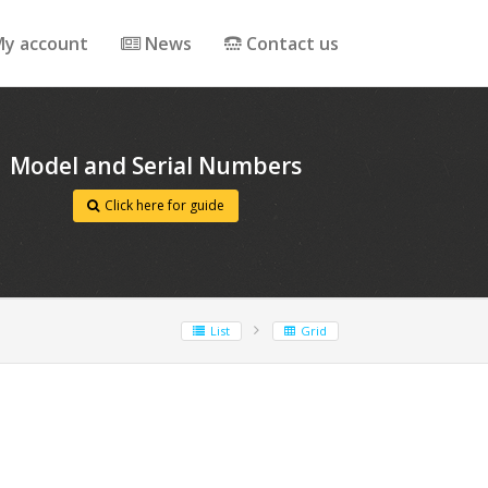
y account
News
Contact us
Model and Serial Numbers
Click here for guide
List
Grid