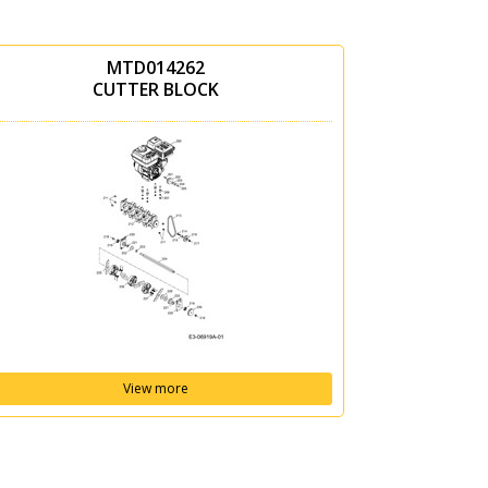
MTD014262
CUTTER BLOCK
View more