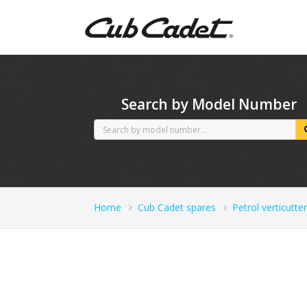
CubCadet spares
Search by Model Number
Home
Cub Cadet spares
Petrol verticutter