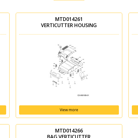
MTD014261
VERTICUTTER HOUSING
View more
MTD014266
BAG VERTICUTTER