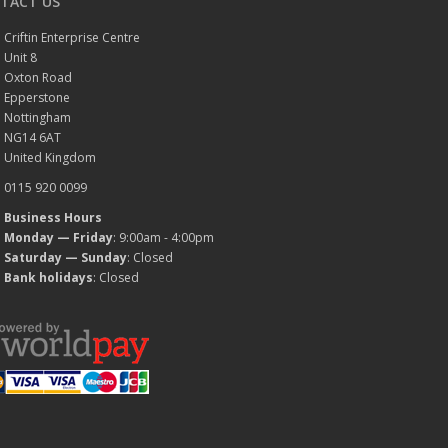
TACT US
Criftin Enterprise Centre
Unit 8
Oxton Road
Epperstone
Nottingham
NG14 6AT
United Kingdom
0115 920 0099
Business Hours
Monday — Friday
: 9:00am - 4:00pm
Saturday — Sunday
: Closed
Bank holidays
: Closed