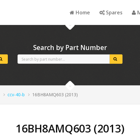
Home
Spares
M
Search by Part Number
ccv-40-b
16BH8AMQ603 (2013)
16BH8AMQ603 (2013)