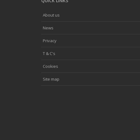
QUICK LINKS
About us
News
Privacy
T & C's
Cookies
Site map