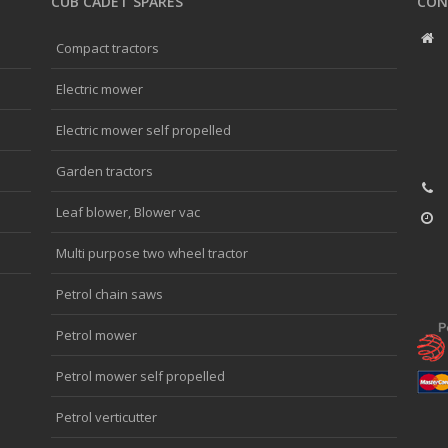
CUB CADET SPARES
CON
Compact tractors
Electric mower
Electric mower self propelled
Garden tractors
Leaf blower, Blower vac
Multi purpose two wheel tractor
Petrol chain saws
Petrol mower
Petrol mower self propelled
Petrol verticutter