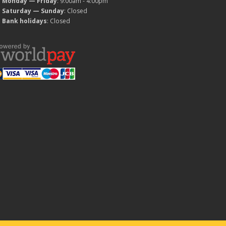
Monday — Friday
: 9:00am - 4:00pm
Saturday — Sunday
: Closed
Bank holidays
: Closed