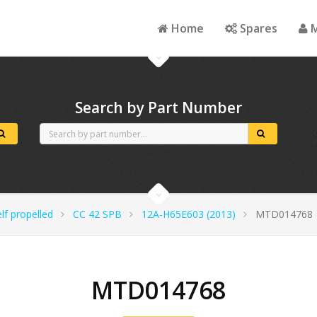
Home
Spares
M
Search by Part Number
lf propelled
CC 42 SPB
12A-H65E603 (2013)
MTD014768
MTD014768