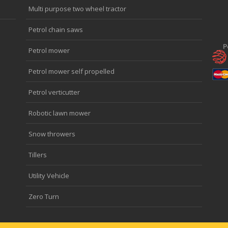
Multi purpose two wheel tractor
Petrol chain saws
Petrol mower
Petrol mower self propelled
Petrol verticutter
Robotic lawn mower
Snow throwers
Tillers
Utility Vehicle
Zero Turn