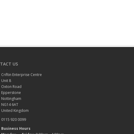
TACT US
Criftin Enterprise Centre
Unit 8
Oxton Road
Epperstone
Nottingham
NG14 6AT
United Kingdom
0115 920 0099
Business Hours