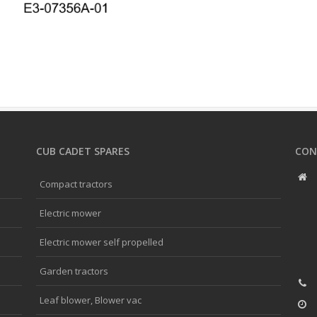
CUB CADET SPARES
CON
Compact tractors
Electric mower
Electric mower self propelled
Garden tractors
Leaf blower, Blower vac