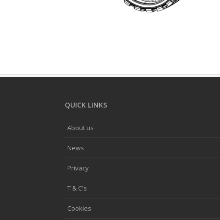
QUICK LINKS
About us
News
Privacy
T & C's
Cookies