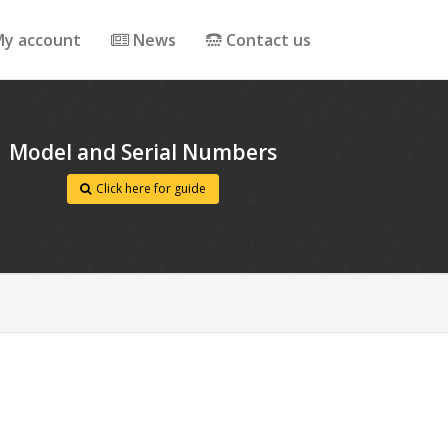
y account
News
Contact us
Model and Serial Numbers
Click here for guide