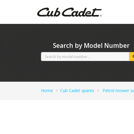
CubCadet spares
Search by Model Number
Home
Cub Cadet spares
Petrol mower se