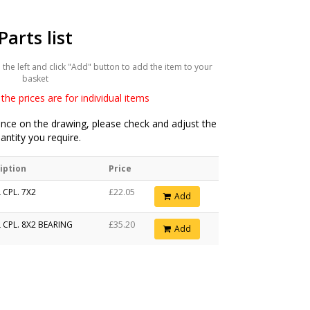
Parts list
he left and click "Add" button to add the item to your
basket
the prices are for individual items
ce on the drawing, please check and adjust the
antity you require.
iption
Price
 CPL. 7X2
£22.05
Add
 CPL. 8X2 BEARING
£35.20
Add