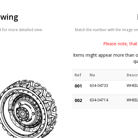
awing
 for more detailed view
Match the number with the image on t
Please note, that 
Items might appear more than on
qu
Ref
No
Descr
001
634-04733
WHEEL
002
634-04714
WHEEL