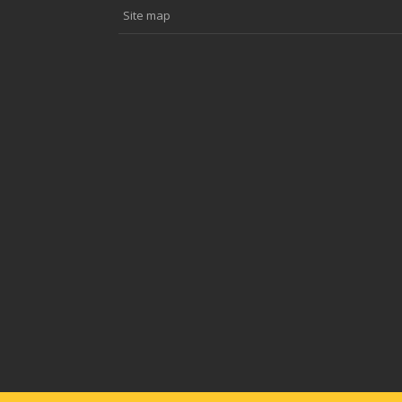
Site map