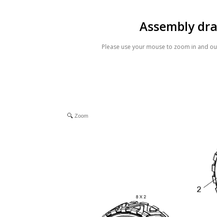
Assembly dr
Please use your mouse to zoom in and out
Zoom