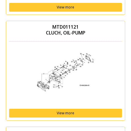
View more
MTD011121
CLUCH, OIL-PUMP
View more