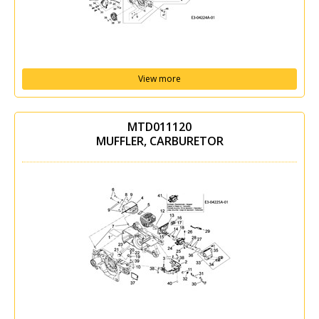
View more
MTD011120
MUFFLER, CARBURETOR