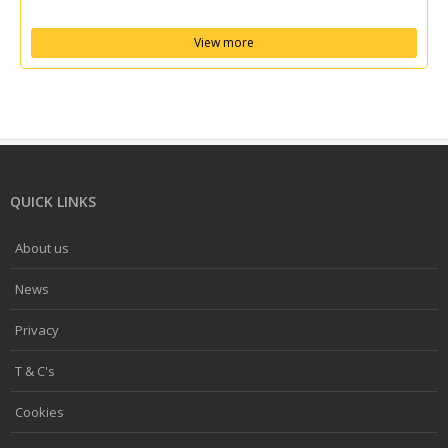
View more
QUICK LINKS
About us
News
Privacy
T & C's
Cookies