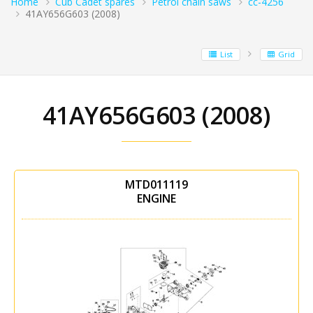
Home
Cub Cadet spares
Petrol chain saws
cc-4256
41AY656G603 (2008)
List
Grid
41AY656G603 (2008)
MTD011119
ENGINE