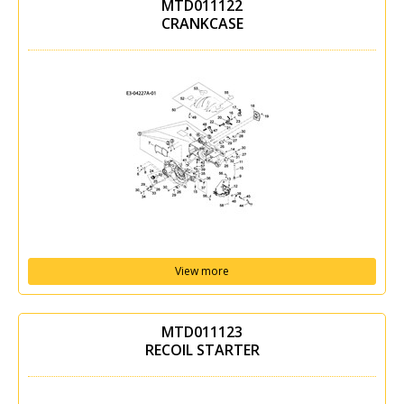
MTD011122
CRANKCASE
View more
MTD011123
RECOIL STARTER