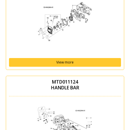
View more
MTD011124
HANDLE BAR