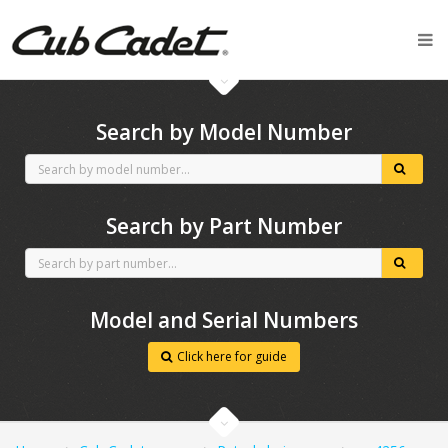
CubCadet spares
Search by Model Number
Search by Part Number
Model and Serial Numbers
Click here for guide