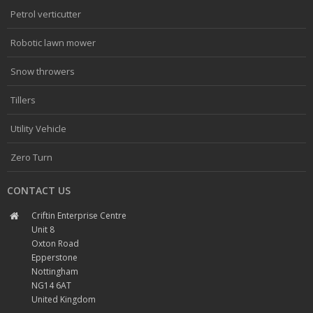
Petrol verticutter
Robotic lawn mower
Snow throwers
Tillers
Utility Vehicle
Zero Turn
CONTACT US
Criftin Enterprise Centre
Unit 8
Oxton Road
Epperstone
Nottingham
NG14 6AT
United Kingdom