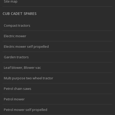
Site map
CUB CADET SPARES
Compact tractors
Electric mower
Electric mower self propelled
Garden tractors
Leaf blower, Blower vac
Multi purpose two wheel tractor
Petrol chain saws
Petrol mower
Petrol mower self propelled