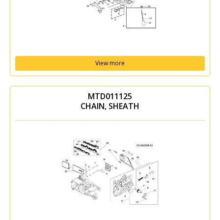
View more
MTD011125
CHAIN, SHEATH