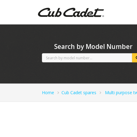
CubCadet spares
Search by Model Number
Home
Cub Cadet spares
Multi purpose t