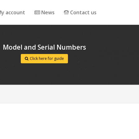
y account
News
Contact us
Model and Serial Numbers
Click here for guide