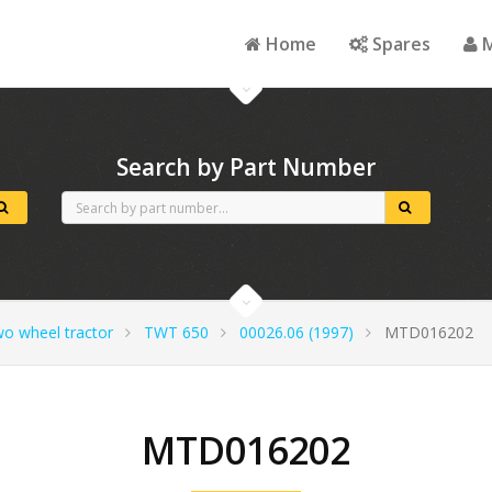
Home
Spares
M
Search by Part Number
wo wheel tractor
TWT 650
00026.06 (1997)
MTD016202
MTD016202