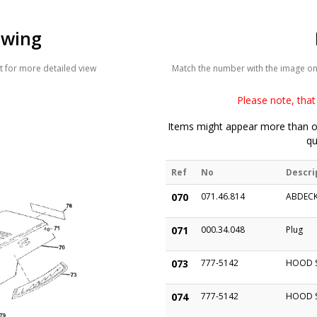
awing
 for more detailed view
Match the number with the image on t
Please note, that 
Items might appear more than on
qu
Ref
No
Descri
070
071.46.814
ABDECK
071
000.34.048
Plug
073
777-5142
HOOD S
074
777-5142
HOOD S