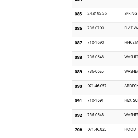
085
24.8195.56
SPRING
086
736-0700
FLAT W
087
710-1690
HHCS:M
088
736-0648
WASHER
089
736-0685
WASHE
090
071.46.057
ABDEC
091
710-1691
HEX. SC
092
736-0648
WASHER
70A
071.46.825
HOOD