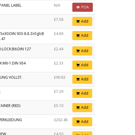
PANEL LABEL
N/A
POA
£7.58
Add
5x30:DIN 933-8.8 Zn5glcB
£4.69
Add
.47
:LOCK:B6:DIN 127
£2.44
Add
X:M6-1:DIN 934
£2.33
Add
UNG VOLLST.
£90.83
Add
g
£7.29
Add
AINER (RED)
£5.10
Add
ERKLEIDUNG
£202.48
Add
REW
£4.50