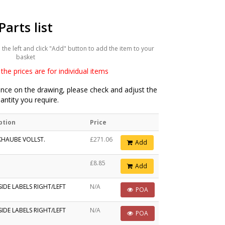
Parts list
he left and click "Add" button to add the item to your
basket
the prices are for individual items
ce on the drawing, please check and adjust the
antity you require.
ption
Price
HAUBE VOLLST.
£271.06
Add
£8.85
Add
IDE LABELS RIGHT/LEFT
N/A
POA
IDE LABELS RIGHT/LEFT
N/A
POA