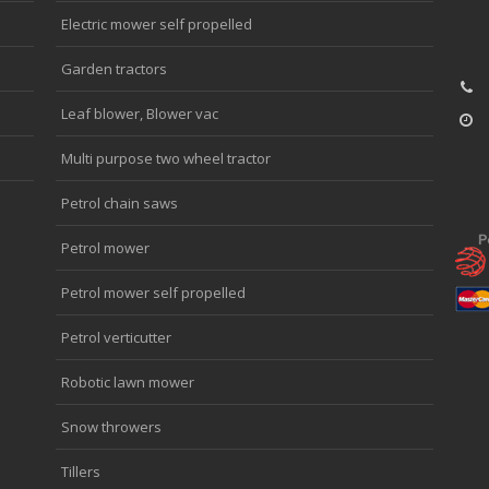
Electric mower self propelled
Garden tractors
Leaf blower, Blower vac
Multi purpose two wheel tractor
Petrol chain saws
Petrol mower
Petrol mower self propelled
Petrol verticutter
Robotic lawn mower
Snow throwers
Tillers