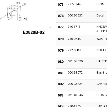
075
777-5144
FRONT 
076
000.50.537
Decal
077
710-1713
HHCS:M
21.1441
078
736-0648
WASHER
079
712-0689
NUT:HE
080
071.46.820
HALTER
081
000.24.072
Bushin
082
000.02.424
CAP RET
083
071.46.048
FRONTV
084
710-1376
CAP SC