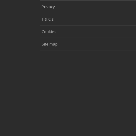
Privacy
T & C's
Cookies
Site map