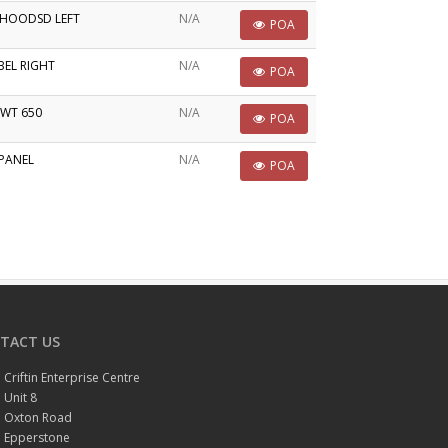
PHOODSD LEFT
N/A
POA
BEL RIGHT
N/A
POA
TWT 650
N/A
POA
PANEL
N/A
POA
TACT US
Criftin Enterprise Centre
Unit 8
Oxton Road
Epperstone