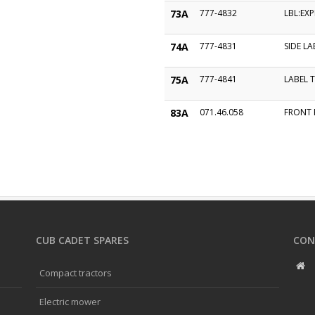
73A
777-4832
LBL:EX
74A
777-4831
SIDE LA
75A
777-4841
LABEL 
83A
071.46.058
FRONT 
CUB CADET SPARES
CON
Compact tractors
Electric mower