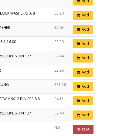
Add
 LOCK WASHER/DIA 8
£3.20
Add
ASHER
£2.63
Add
6-1:16.00
£3.39
Add
:LOCK:B6:DIN 127
£2.44
Add
R
£3.26
Add
KUNG
£71.26
Add
REW:M6X12 DIN 933 8.8
£4.11
Add
:LOCK:B6:DIN 127
£2.44
Add
N/A
POA