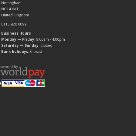
Nottingham
NG14 6AT
United Kingdom
0115 920 0099
Business Hours
Monday — Friday
: 9:00am - 4:00pm
Saturday — Sunday
: Closed
Bank holidays
: Closed