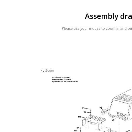
Assembly dr
Please use your mouse to zoom in and out
Zoom