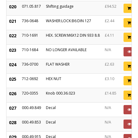
020
071.05.817
Shifting guidage
£94.52
Ad
021
736-0648
WASHER:LOCK:B6:DIN 127
£2.44
Ad
022
710-1691
HEX. SCREW:M6X12 DIN 933 8.8
£4.11
Ad
023
710-1684
NO LONGER AVAILABLE
N/A
PO
024
736-0700
FLAT WASHER
£2.63
Ad
025
712-0692
HEX NUT
£3.10
Ad
026
720-0355
Knob 000.36.023
£14.85
Ad
027
000.49.849
Decal
N/A
PO
028
000.49.853
Decal
N/A
PO
029
000.49.915
Decal
N/A