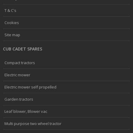
T & C's
Cookies
Site map
CUB CADET SPARES
Compact tractors
Electric mower
Electric mower self propelled
Garden tractors
Leaf blower, Blower vac
Multi purpose two wheel tractor