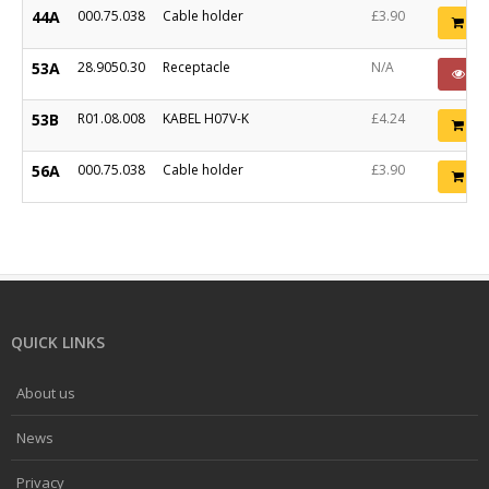
44A
000.75.038
Cable holder
£3.90
Ad
53A
28.9050.30
Receptacle
N/A
PO
53B
R01.08.008
KABEL H07V-K
£4.24
Ad
56A
000.75.038
Cable holder
£3.90
Ad
QUICK LINKS
About us
News
Privacy