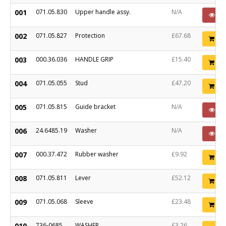
001
071.05.830
Upper handle assy.
N/A
PO
002
071.05.827
Protection
£67.68
Ad
003
000.36.036
HANDLE GRIP
£15.40
Ad
004
071.05.055
Stud
£47.20
Ad
005
071.05.815
Guide bracket
N/A
PO
006
24.6485.19
Washer
N/A
PO
007
000.37.472
Rubber washer
£9.92
Ad
008
071.05.811
Lever
£52.12
Ad
009
071.05.068
Sleeve
£23.48
Ad
010
736-0685
WASHER
£3.26