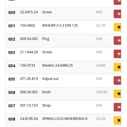
PO
030
22.8415.24
Screw
N/A
PO
031
736-0602
WASHER A 5,3 DIN 125
£2.70
Ad
032
000.34.283
Plug
N/A
PO
033
21.1444.26
Screw
N/A
PO
034
736-0733
Washer 24.6486.25
£4.00
Ad
035
071.05.819
Adjust nut
N/A
PO
036
000.36.055
Knob
£40.90
Ad
037
001.10.150
Strap
N/A
PO
038
24.8195.56
SPRING LOCK WASHER/DIA 8
£3.20
Ad