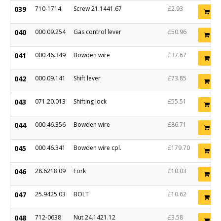
039
710-1714
Screw 21.1441.67
£2.93
Ad
040
000.09.254
Gas control lever
£50.96
Ad
041
000.46.349
Bowden wire
£37.67
Ad
042
000.09.141
Shift lever
£73.85
Ad
043
071.20.013
Shifting lock
£55.51
Ad
044
000.46.356
Bowden wire
£86.71
Ad
045
000.46.341
Bowden wire cpl.
£179.70
Ad
046
28.6218.09
Fork
£10.03
Ad
047
25.9425.03
BOLT
£10.62
Ad
048
712-0638
Nut 24.1421.12
£3.58
Ad