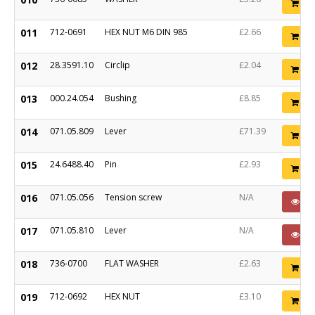
Ad
011
712-0691
HEX NUT M6 DIN 985
£2.66
Ad
012
28.3591.10
Circlip
£2.04
Ad
013
000.24.054
Bushing
£8.85
Ad
014
071.05.809
Lever
£71.39
Ad
015
24.6488.40
Pin
£2.93
Ad
016
071.05.056
Tension screw
N/A
PO
017
071.05.810
Lever
N/A
PO
018
736-0700
FLAT WASHER
£2.63
Ad
019
712-0692
HEX NUT
£3.10
Ad