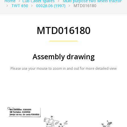
Home
Cub Cadet spares
Multi purpose two wheel tractor
TWT 650
00026.06 (1997)
MTD016180
MTD016180
Assembly drawing
Please use your mouse to zoom in and out for more detailed view
Zoom