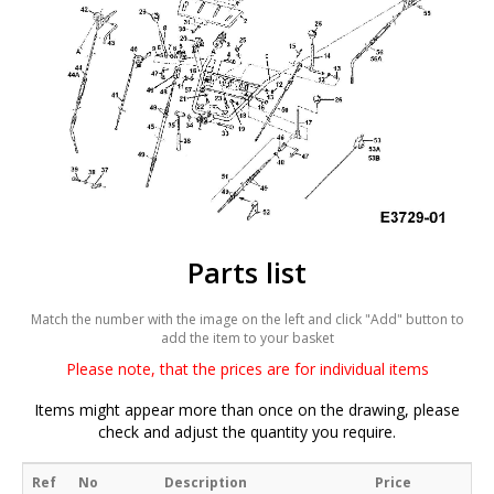
Parts list
Match the number with the image on the left and click "Add" button to
add the item to your basket
Please note, that the prices are for individual items
Items might appear more than once on the drawing, please
check and adjust the quantity you require.
Ref
No
Description
Price