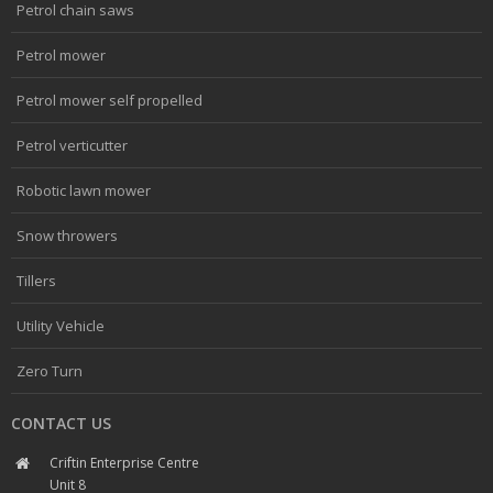
Petrol chain saws
Petrol mower
Petrol mower self propelled
Petrol verticutter
Robotic lawn mower
Snow throwers
Tillers
Utility Vehicle
Zero Turn
CONTACT US
Criftin Enterprise Centre
Unit 8