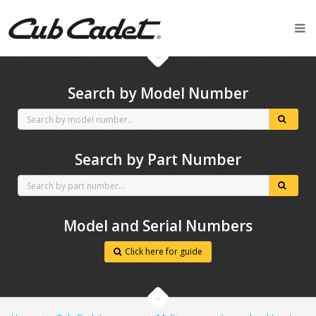
CubCadet spares
Search by Model Number
Search by Part Number
Model and Serial Numbers
Click here for guide