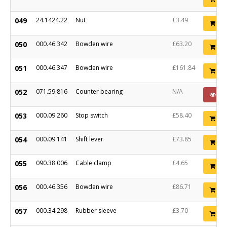
049
24.1424.22
Nut
£3.49
Ad
050
000.46.342
Bowden wire
£63.20
Ad
051
000.46.347
Bowden wire
£161.84
Ad
052
071.59.816
Counter bearing
N/A
PO
053
000.09.260
Stop switch
£58.40
Ad
054
000.09.141
Shift lever
£73.85
Ad
055
090.38.006
Cable clamp
£4.65
Ad
056
000.46.356
Bowden wire
£86.71
Ad
057
000.34.298
Rubber sleeve
£3.70
Ad