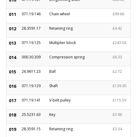
011
071.19.146
Chain wheel
£99.66
012
28.3591.17
Retaining ring
£4.42
013
071.19.125
Multiplier block
£243.58
014
000.30.309
Compression spring
£6.33
015
26.9611.23
Ball
£2.72
016
071.19.129
Shaft
£139.30
017
071.19.141
V-belt pulley
£115.59
018
25.5231.63
Key
£3.96
019
28.3591.15
Retaining ring
£3.34