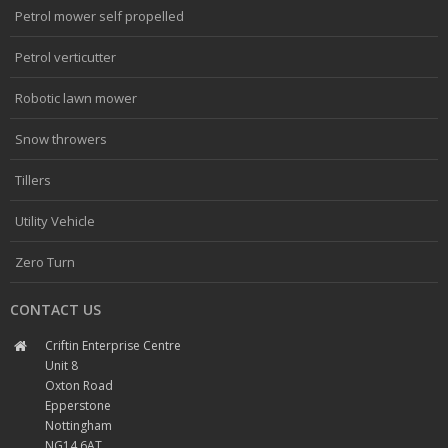
Petrol mower self propelled
Petrol verticutter
Robotic lawn mower
Snow throwers
Tillers
Utility Vehicle
Zero Turn
CONTACT US
Criftin Enterprise Centre
Unit 8
Oxton Road
Epperstone
Nottingham
NG14 6AT