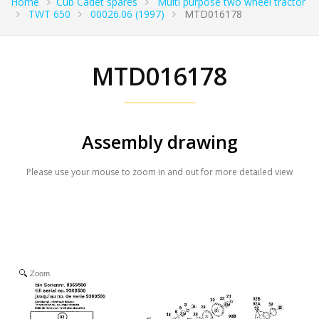
Home
Cub Cadet spares
Multi purpose two wheel tractor
TWT 650
00026.06 (1997)
MTD016178
MTD016178
Assembly drawing
Please use your mouse to zoom in and out for more detailed view
Zoom