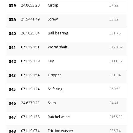
039
24.8653.20
Circlip
£7.92
03A
21.5441.49
Screw
£3.32
040
26.1025.04
Ball bearing
£31.78
041
071.19.151
Worm shaft
£720.87
042
071.19.139
Key
£111.37
043
071.19.154
Gripper
£31.04
045
071.19.124
Shift ring
£69.53
046
24.6279.23
Shim
£4.41
047
071.19.138
Ratchel wheel
£156.33
048
071.19.074
Friction washer
£26.74