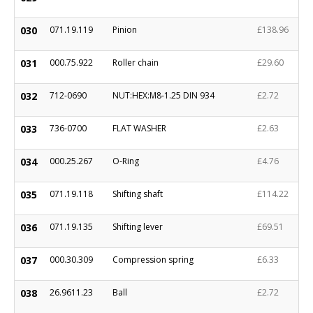
030
071.19.119
Pinion
£138.96
031
000.75.922
Roller chain
£29.60
032
712-0690
NUT:HEX:M8-1.25 DIN 934
£2.72
033
736-0700
FLAT WASHER
£2.63
034
000.25.267
O-Ring
£4.76
035
071.19.118
Shifting shaft
£114.22
036
071.19.135
Shifting lever
£69.51
037
000.30.309
Compression spring
£6.33
038
26.9611.23
Ball
£2.72