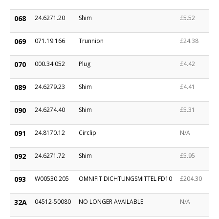
068
24.6271.20
Shim
£5.52
069
071.19.166
Trunnion
£24.38
070
000.34.052
Plug
£4.42
089
24.6279.23
Shim
£4.41
090
24.6274.40
Shim
£5.31
091
24.8170.12
Circlip
N/A
092
24.6271.72
Shim
£5.95
093
W00530.205
OMNIFIT DICHTUNGSMITTEL FD10
£204.30
32A
04512-50080
NO LONGER AVAILABLE
N/A