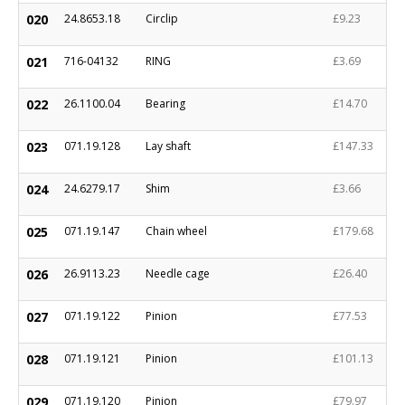
020
24.8653.18
Circlip
£9.23
021
716-04132
RING
£3.69
022
26.1100.04
Bearing
£14.70
023
071.19.128
Lay shaft
£147.33
024
24.6279.17
Shim
£3.66
025
071.19.147
Chain wheel
£179.68
026
26.9113.23
Needle cage
£26.40
027
071.19.122
Pinion
£77.53
028
071.19.121
Pinion
£101.13
029
071.19.120
Pinion
£79.97