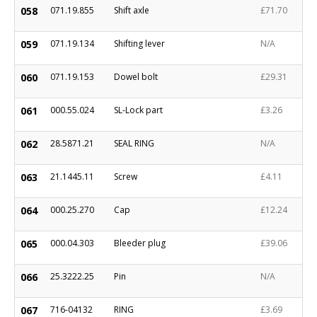
058
071.19.855
Shift axle
£71.70
059
071.19.134
Shifting lever
N/A
060
071.19.153
Dowel bolt
£29.31
061
000.55.024
SL-Lock part
£3.26
062
28.5871.21
SEAL RING
N/A
063
21.1445.11
Screw
£4.11
064
000.25.270
Cap
£12.24
065
000.04.303
Bleeder plug
£39.06
066
25.3222.25
Pin
N/A
067
716-04132
RING
£3.69