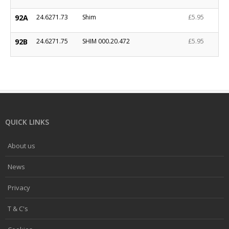
92A
24.6271.73
Shim
£5.95
92B
24.6271.75
SHIM 000.20.472
£5.95
QUICK LINKS
About us
News
Privacy
T & C's