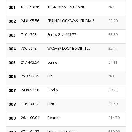
001
071.19.836
TRANSMISSION CASING
N/A
002
24.8195.56
SPRING LOCK WASHER/DIA 8
£3.20
003
710-1703
Screw 21.1443.77
£3.39
004
736-0648
WASHER:LOCK:B6:DIN 127
£2.44
005
21.1443.54
Screw
£4.11
006
25.3222.25
Pin
N/A
007
24.8653.18
Circlip
£9.23
008
716-04132
RING
£3.69
009
26.1100.04
Bearing
£14.70
010
071.19.127
Lengthening shaft
£80.06