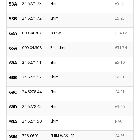
53A
24.6271.73
Shim
£5.95
53B
24.6271.72
Shim
£5.95
63A
000.04.307
Screw
£14.12
65A
000.04.308
Breather
£51.74
68A
24.6271.11
Shim
£5.10
68B
24.6271.12
Shim
£4.01
68C
24.6278.44
Shim
£4.01
68D
24.6278.45
Shim
£3.66
90A
24.6271.50
Shim
N/A
90B
736-0693
SHIM WASHER
£4.85