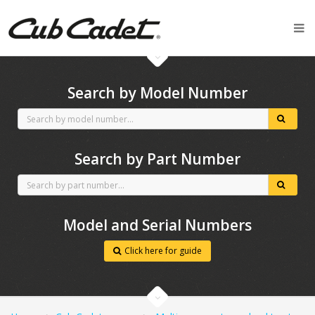
CubCadet spares
Search by Model Number
Search by Part Number
Model and Serial Numbers
Click here for guide