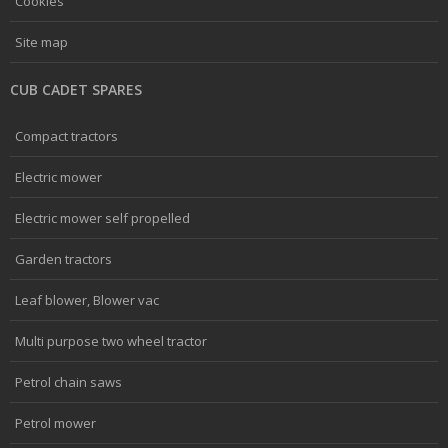
Cookies
Site map
CUB CADET SPARES
Compact tractors
Electric mower
Electric mower self propelled
Garden tractors
Leaf blower, Blower vac
Multi purpose two wheel tractor
Petrol chain saws
Petrol mower