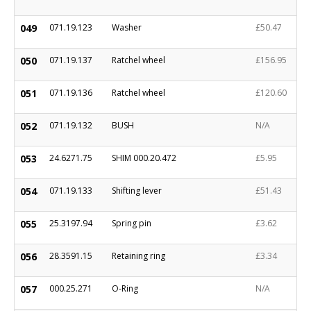
049
071.19.123
Washer
£50.47
050
071.19.137
Ratchel wheel
£156.95
051
071.19.136
Ratchel wheel
£120.60
052
071.19.132
BUSH
N/A
053
24.6271.75
SHIM 000.20.472
£5.95
054
071.19.133
Shifting lever
£51.43
055
25.3197.94
Spring pin
£3.62
056
28.3591.15
Retaining ring
£3.34
057
000.25.271
O-Ring
N/A