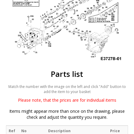
Parts list
Match the number with the image on the left and click "Add" button to
add the item to your basket
Please note, that the prices are for individual items
Items might appear more than once on the drawing, please
check and adjust the quantity you require.
Ref
No
Description
Price