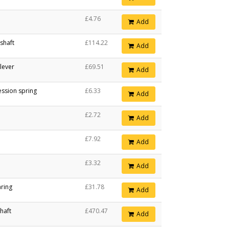
£4.76
Add
 shaft
£114.22
Add
 lever
£69.51
Add
ssion spring
£6.33
Add
£2.72
Add
£7.92
Add
£3.32
Add
aring
£31.78
Add
haft
£470.47
Add