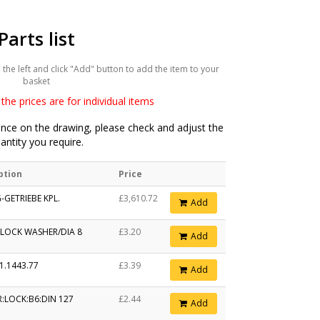
Parts list
he left and click "Add" button to add the item to your
basket
the prices are for individual items
ce on the drawing, please check and adjust the
antity you require.
ption
Price
-GETRIEBE KPL.
£3,610.72
Add
 LOCK WASHER/DIA 8
£3.20
Add
1.1443.77
£3.39
Add
:LOCK:B6:DIN 127
£2.44
Add