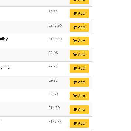
£2.72
Add
£217.96
Add
ulley
£115.59
Add
£3.96
Add
g ring
£3.34
Add
£9.23
Add
£3.69
Add
£14.70
Add
ft
£147.33
Add