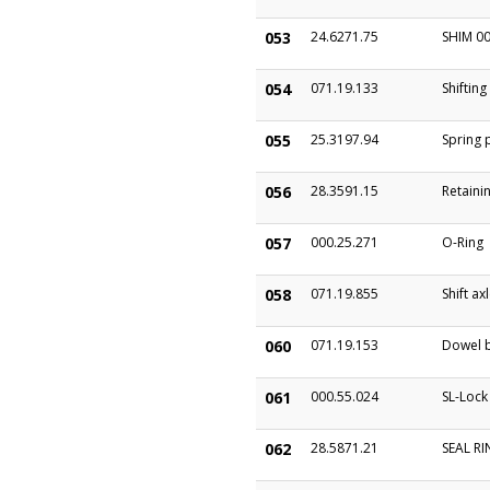
053
24.6271.75
SHIM 00
054
071.19.133
Shifting
055
25.3197.94
Spring 
056
28.3591.15
Retainin
057
000.25.271
O-Ring
058
071.19.855
Shift ax
060
071.19.153
Dowel b
061
000.55.024
SL-Lock
062
28.5871.21
SEAL R