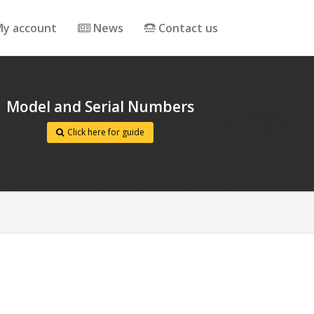
y account
News
Contact us
Model and Serial Numbers
Click here for guide