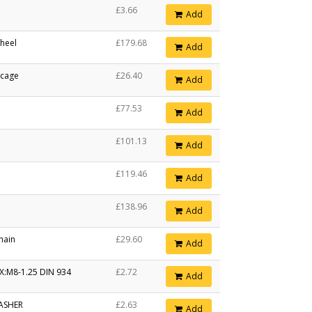
£3.66
Add
heel
£179.68
Add
 cage
£26.40
Add
£77.53
Add
£101.13
Add
£119.46
Add
£138.96
Add
hain
£29.60
Add
X:M8-1.25 DIN 934
£2.72
Add
ASHER
£2.63
Add