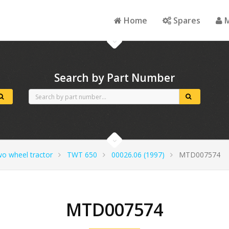
Home
Spares
M
Search by Part Number
wo wheel tractor
TWT 650
00026.06 (1997)
MTD007574
MTD007574