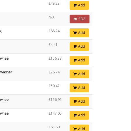
£48.23
Add
N/A
POA
ng
£88.24
Add
£4.41
Add
 wheel
£156.33
Add
n washer
£26.74
Add
£50.47
Add
 wheel
£156.95
Add
 wheel
£147.05
Add
£65.60
Add