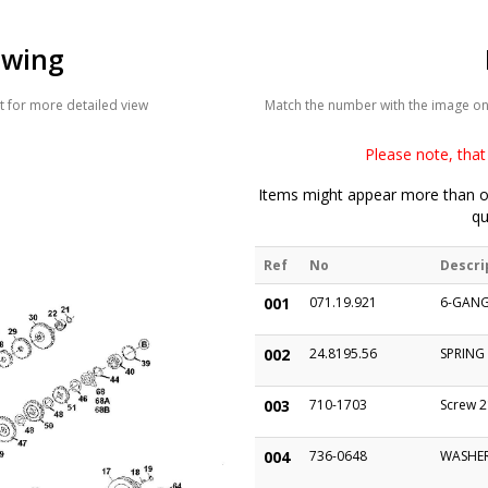
awing
 for more detailed view
Match the number with the image on t
Please note, that 
Items might appear more than on
qu
Ref
No
Descri
001
071.19.921
6-GANG
002
24.8195.56
SPRING
003
710-1703
Screw 2
004
736-0648
WASHER