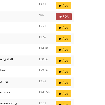
£4.11
Add
N/A
POA
£9.23
Add
£3.69
Add
£14.70
Add
ning shaft
£80.06
Add
heel
£99.66
Add
g ring
£4.42
Add
er block
£243.58
Add
ssion spring
£6.33
Add