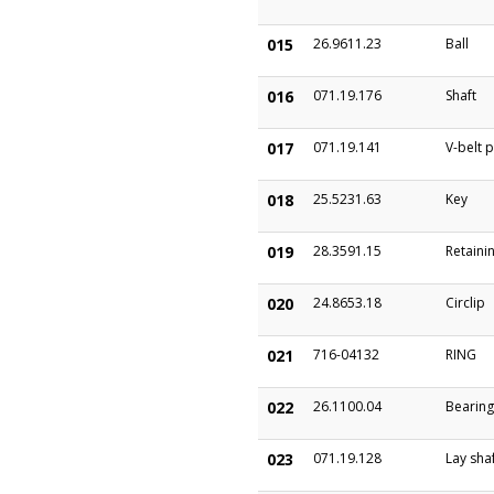
015
26.9611.23
Ball
016
071.19.176
Shaft
017
071.19.141
V-belt p
018
25.5231.63
Key
019
28.3591.15
Retainin
020
24.8653.18
Circlip
021
716-04132
RING
022
26.1100.04
Bearing
023
071.19.128
Lay sha