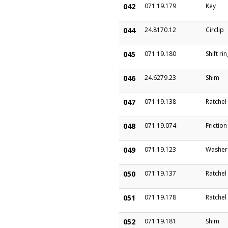
042
071.19.179
Key
044
24.8170.12
Circlip
045
071.19.180
Shift ri
046
24.6279.23
Shim
047
071.19.138
Ratchel
048
071.19.074
Frictio
049
071.19.123
Washer
050
071.19.137
Ratchel
051
071.19.178
Ratchel
052
071.19.181
Shim