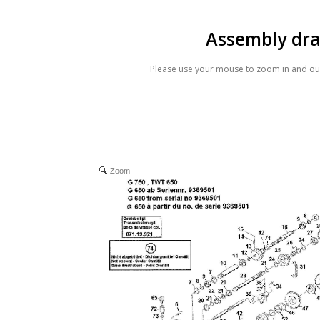
Assembly dr
Please use your mouse to zoom in and out
Zoom