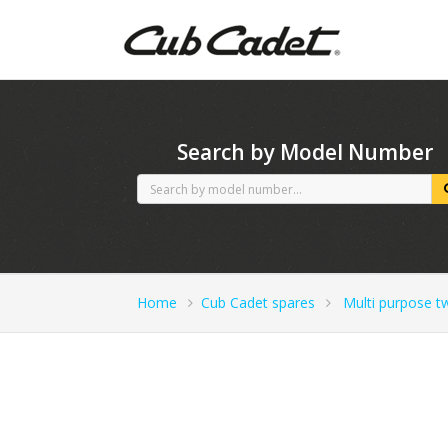
CubCadet spares
Search by Model Number
Home
Cub Cadet spares
Multi purpose t