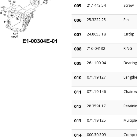
005
21.1443.54
Screw
006
25.3222.25
Pin
007
24.8653.18
Circlip
008
716-04132
RING
009
26.1100.04
Bearing
010
071.19.127
Lengthe
011
071.19.146
Chain w
012
28.3591.17
Retainin
013
071.19.125
Multipli
014
000.30.309
Compre