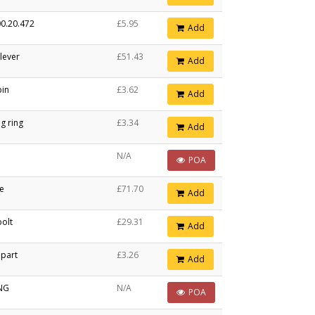
0.20.472
£5.95
Add
 lever
£51.43
Add
pin
£3.62
Add
g ring
£3.34
Add
N/A
POA
le
£71.70
Add
olt
£29.31
Add
 part
£3.26
Add
ING
N/A
POA