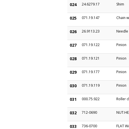
024
24.6279.17
Shim
025
071.19.147
Chain w
026
26.9113.23
Needle
027
071.19.122
Pinion
028
071.19.121
Pinion
029
071.19.177
Pinion
030
071.19.119
Pinion
031
000.75.922
Roller c
032
712-0690
NUT:HE
033
736-0700
FLAT W