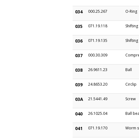
034
000.25.267
O-Ring
035
071.19.118
Shifting
036
071.19.135
Shifting
037
000.30.309
Compre
038
26.9611.23
Ball
039
24.8653.20
Circlip
03A
21.5441.49
Screw
040
26.1025.04
Ball be
041
071.19.170
Worm s