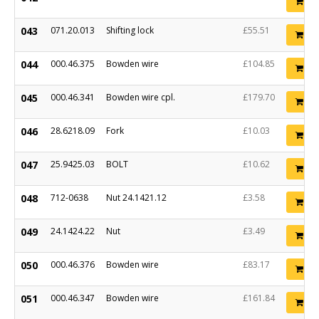
Ad
043
071.20.013
Shifting lock
£55.51
Ad
044
000.46.375
Bowden wire
£104.85
Ad
045
000.46.341
Bowden wire cpl.
£179.70
Ad
046
28.6218.09
Fork
£10.03
Ad
047
25.9425.03
BOLT
£10.62
Ad
048
712-0638
Nut 24.1421.12
£3.58
Ad
049
24.1424.22
Nut
£3.49
Ad
050
000.46.376
Bowden wire
£83.17
Ad
051
000.46.347
Bowden wire
£161.84
Ad