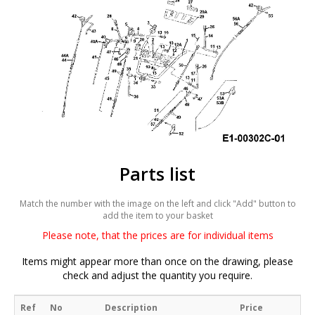
Parts list
Match the number with the image on the left and click "Add" button to
add the item to your basket
Please note, that the prices are for individual items
Items might appear more than once on the drawing, please
check and adjust the quantity you require.
Ref
No
Description
Price