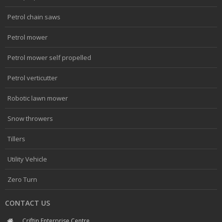
Petrol chain saws
Petrol mower
Petrol mower self propelled
Petrol verticutter
Robotic lawn mower
Snow throwers
Tillers
Utility Vehicle
Zero Turn
CONTACT US
Criftin Enterprise Centre