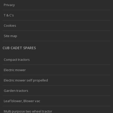
Privacy
T & C's
Cookies
Site map
CUB CADET SPARES
Compact tractors
Electric mower
Electric mower self propelled
Garden tractors
Leaf blower, Blower vac
Multi purpose two wheel tractor