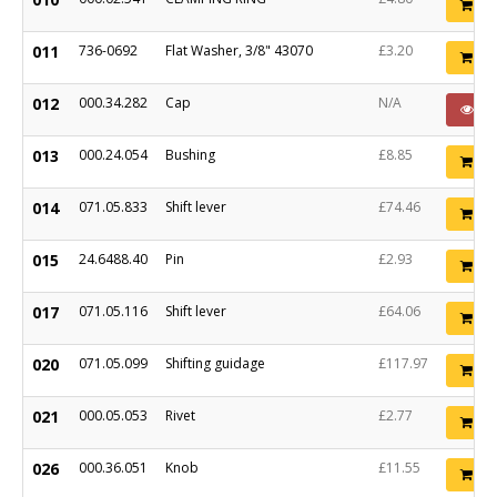
Ad
011
736-0692
Flat Washer, 3/8" 43070
£3.20
Ad
012
000.34.282
Cap
N/A
P
013
000.24.054
Bushing
£8.85
Ad
014
071.05.833
Shift lever
£74.46
Ad
015
24.6488.40
Pin
£2.93
Ad
017
071.05.116
Shift lever
£64.06
Ad
020
071.05.099
Shifting guidage
£117.97
Ad
021
000.05.053
Rivet
£2.77
Ad
026
000.36.051
Knob
£11.55
Ad