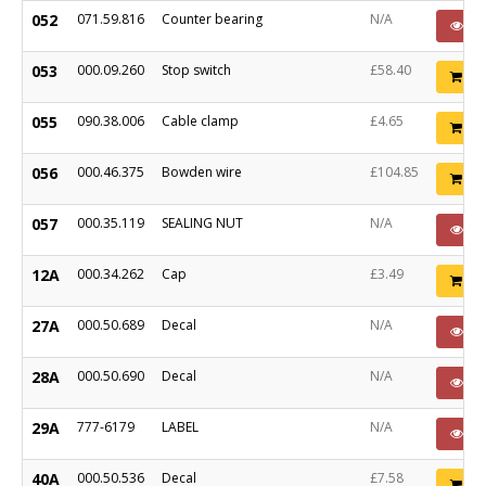
052
071.59.816
Counter bearing
N/A
P
053
000.09.260
Stop switch
£58.40
Ad
055
090.38.006
Cable clamp
£4.65
Ad
056
000.46.375
Bowden wire
£104.85
Ad
057
000.35.119
SEALING NUT
N/A
P
12A
000.34.262
Cap
£3.49
Ad
27A
000.50.689
Decal
N/A
P
28A
000.50.690
Decal
N/A
P
29A
777-6179
LABEL
N/A
P
40A
000.50.536
Decal
£7.58
Ad