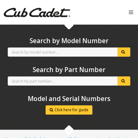
CubCadet spares
Search by Model Number
Search by Part Number
Model and Serial Numbers
Click here for guide