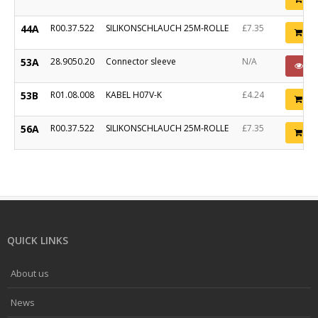
44A
R00.37.522
SILIKONSCHLAUCH 25M-ROLLE
£7.35
Ad
53A
28.9050.20
Connector sleeve
N/A
P
53B
R01.08.008
KABEL H07V-K
£4.24
Ad
56A
R00.37.522
SILIKONSCHLAUCH 25M-ROLLE
£7.35
Ad
QUICK LINKS
About us
News