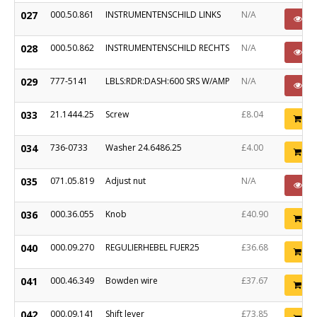
027
000.50.861
INSTRUMENTENSCHILD LINKS
N/A
P
028
000.50.862
INSTRUMENTENSCHILD RECHTS
N/A
P
029
777-5141
LBLS:RDR:DASH:600 SRS W/AMP
N/A
P
033
21.1444.25
Screw
£8.04
Ad
034
736-0733
Washer 24.6486.25
£4.00
Ad
035
071.05.819
Adjust nut
N/A
P
036
000.36.055
Knob
£40.90
Ad
040
000.09.270
REGULIERHEBEL FUER25
£36.68
Ad
041
000.46.349
Bowden wire
£37.67
Ad
042
000.09.141
Shift lever
£73.85