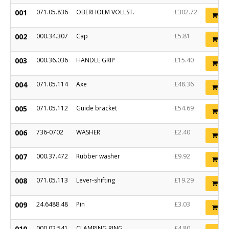
001
071.05.836
OBERHOLM VOLLST.
£302.72
Ad
002
000.34.307
Cap
£5.81
Ad
003
000.36.036
HANDLE GRIP
£15.40
Ad
004
071.05.114
Axe
£48.36
Ad
005
071.05.112
Guide bracket
£54.69
Ad
006
736-0702
WASHER
£2.40
Ad
007
000.37.472
Rubber washer
£9.92
Ad
008
071.05.113
Lever-shifting
£19.29
Ad
009
24.6488.48
Pin
£3.03
Ad
010
000.02.541
CLAMPING RING
£4.80