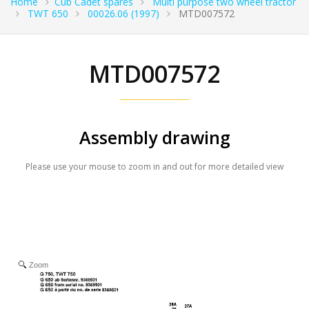
Home
Cub Cadet spares
Multi purpose two wheel tractor
TWT 650
00026.06 (1997)
MTD007572
MTD007572
Assembly drawing
Please use your mouse to zoom in and out for more detailed view
Zoom