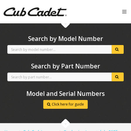
CubCadet spares
Search by Model Number
Search by Part Number
Model and Serial Numbers
Click here for guide