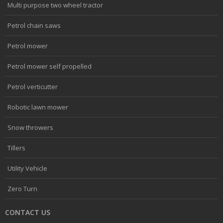
Multi purpose two wheel tractor
Petrol chain saws
Petrol mower
Petrol mower self propelled
Petrol verticutter
Robotic lawn mower
Snow throwers
Tillers
Utility Vehicle
Zero Turn
CONTACT US