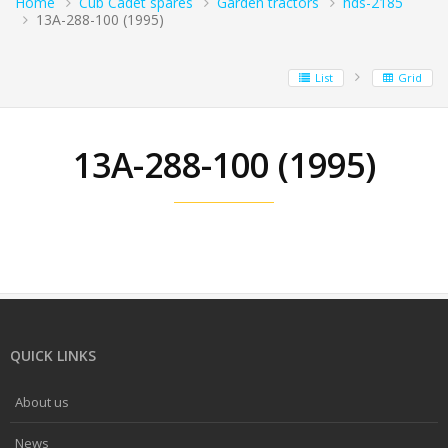
Home
Cub Cadet spares
Garden tractors
hds-2185
13A-288-100 (1995)
List
Grid
13A-288-100 (1995)
QUICK LINKS
About us
News