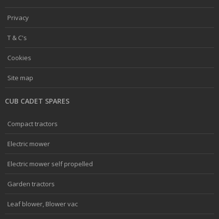
Privacy
T & C's
Cookies
Site map
CUB CADET SPARES
Compact tractors
Electric mower
Electric mower self propelled
Garden tractors
Leaf blower, Blower vac