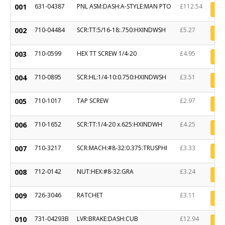
001
631-04387
PNL ASM:DASH:A-STYLE:MAN PTO
£112.54
002
710-04484
SCR:TT:5/16-18:.750:HXINDWSH
£5.27
003
710-0599
HEX TT SCREW 1/4-20
£4.95
004
710-0895
SCR:HL:1/4-10:0.750:HXINDWSH
£3.51
005
710-1017
TAP SCREW
£2.97
006
710-1652
SCR:TT:1/4-20 x.625:HXINDWH
£4.25
007
710-3217
SCR:MACH:#8-32:0.375:TRUSPHI
£3.33
008
712-0142
NUT:HEX:#8-32:GRA
£3.24
009
726-3046
RATCHET
£3.11
010
731-04293B
LVR:BRAKE:DASH:CUB
£12.94