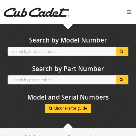
CubCadet spares
Search by Model Number
Search by Part Number
Model and Serial Numbers
Click here for guide