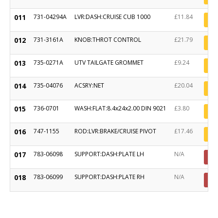
011
731-04294A
LVR:DASH:CRUISE CUB 1000
£11.84
012
731-3161A
KNOB:THROT CONTROL
£21.79
013
735-0271A
UTV TAILGATE GROMMET
£9.24
014
735-04076
ACSRY:NET
£20.04
015
736-0701
WASH:FLAT:8.4x24x2.00 DIN 9021
£3.80
016
747-1155
ROD:LVR:BRAKE/CRUISE PIVOT
£17.46
017
783-06098
SUPPORT:DASH:PLATE LH
N/A
018
783-06099
SUPPORT:DASH:PLATE RH
N/A