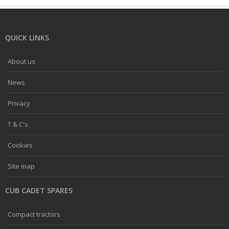
QUICK LINKS
About us
News
Privacy
T & C's
Cookies
Site map
CUB CADET SPARES
Compact tractors