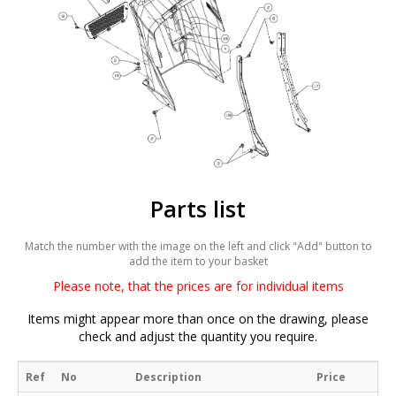
Parts list
Match the number with the image on the left and click "Add" button to
add the item to your basket
Please note, that the prices are for individual items
Items might appear more than once on the drawing, please
check and adjust the quantity you require.
Ref
No
Description
Price