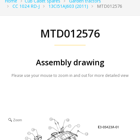
Home
Cub Cadet spares
Garden tractors
CC 1024 RD-J
13CI51AJ603 (2011)
MTD012576
MTD012576
Assembly drawing
Please use your mouse to zoom in and out for more detailed view
Zoom