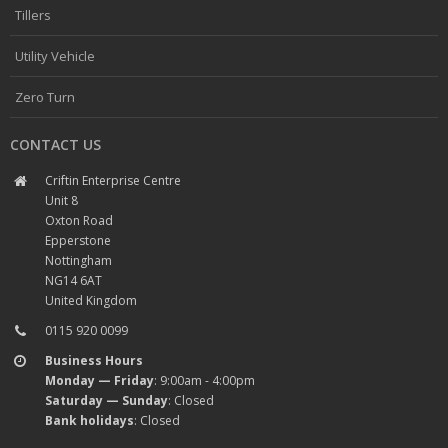
Tillers
Utility Vehicle
Zero Turn
CONTACT US
Criftin Enterprise Centre
Unit 8
Oxton Road
Epperstone
Nottingham
NG14 6AT
United Kingdom
0115 920 0099
Business Hours
Monday — Friday
: 9:00am - 4:00pm
Saturday — Sunday
: Closed
Bank holidays
: Closed