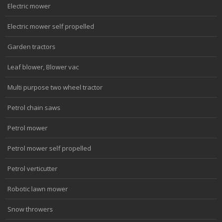
Electric mower
Electric mower self propelled
Garden tractors
Leaf blower, Blower vac
Multi purpose two wheel tractor
Petrol chain saws
Petrol mower
Petrol mower self propelled
Petrol verticutter
Robotic lawn mower
Snow throwers