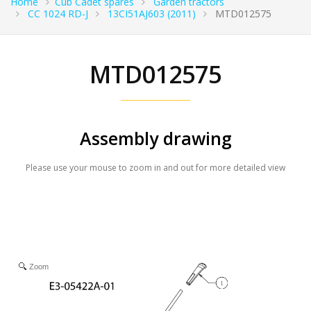
Home
Cub Cadet spares
Garden tractors
CC 1024 RD-J
13CI51AJ603 (2011)
MTD012575
MTD012575
Assembly drawing
Please use your mouse to zoom in and out for more detailed view
Zoom