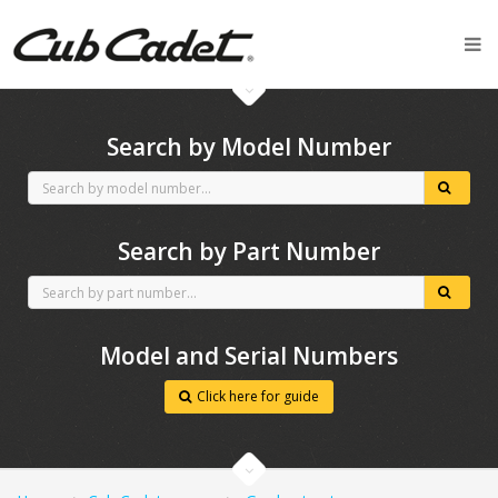
CubCadet spares
Search by Model Number
Search by Part Number
Model and Serial Numbers
Click here for guide