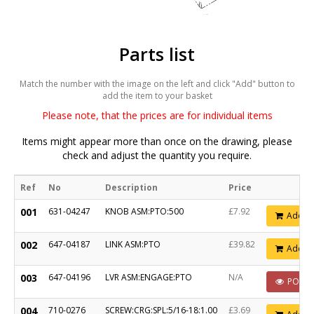
Parts list
Match the number with the image on the left and click "Add" button to
add the item to your basket
Please note, that the prices are for individual items
Items might appear more than once on the drawing, please
check and adjust the quantity you require.
Ref
No
Description
Price
001
631-04247
KNOB ASM:PTO:500
£7.92
Add
002
647-04187
LINK ASM:PTO
£39.82
Add
003
647-04196
LVR ASM:ENGAGE:PTO
N/A
POA
004
710-0276
SCREW:CRG:SPL:5/16-18:1.00
£3.69