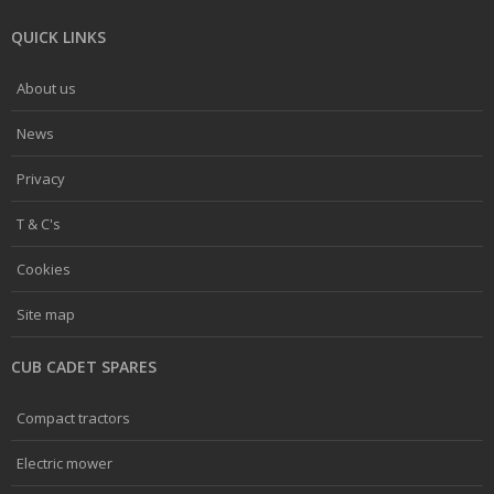
QUICK LINKS
About us
News
Privacy
T & C's
Cookies
Site map
CUB CADET SPARES
Compact tractors
Electric mower