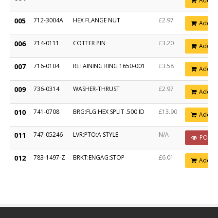
Add
005
712-3004A
HEX FLANGE NUT
£2.97
Add
006
714-0111
COTTER PIN
£3.20
Add
007
716-0104
RETAINING RING 1650-001
£3.58
Add
009
736-0314
WASHER-THRUST
£2.97
Add
010
741-0708
BRG:FLG:HEX SPLIT .500 ID
£13.90
Add
011
747-05246
LVR:PTO:A STYLE
N/A
POA
012
783-1497-Z
BRKT:ENGAG:STOP
£6.01
Add