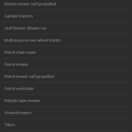
Electric mower self propelled
Garden tractors
Leaf blower, Blower vac
Multi purpose two wheel tractor
Petrol chain saws
Petrol mower
Petrol mower self propelled
Petrol verticutter
Robotic lawn mower
Snow throwers
Tillers