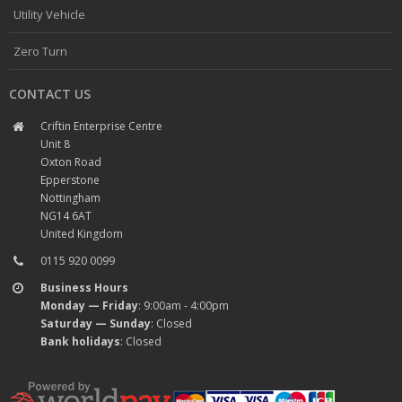
Utility Vehicle
Zero Turn
CONTACT US
Criftin Enterprise Centre
Unit 8
Oxton Road
Epperstone
Nottingham
NG14 6AT
United Kingdom
0115 920 0099
Business Hours
Monday — Friday
: 9:00am - 4:00pm
Saturday — Sunday
: Closed
Bank holidays
: Closed