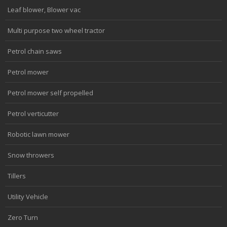
Leaf blower, Blower vac
Multi purpose two wheel tractor
Petrol chain saws
Petrol mower
Petrol mower self propelled
Petrol verticutter
Robotic lawn mower
Snow throwers
Tillers
Utility Vehicle
Zero Turn