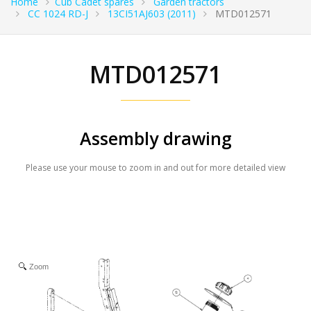
Home
Cub Cadet spares
Garden tractors
CC 1024 RD-J
13CI51AJ603 (2011)
MTD012571
MTD012571
Assembly drawing
Please use your mouse to zoom in and out for more detailed view
Zoom