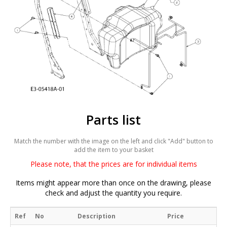
Parts list
Match the number with the image on the left and click "Add" button to
add the item to your basket
Please note, that the prices are for individual items
Items might appear more than once on the drawing, please
check and adjust the quantity you require.
Ref
No
Description
Price