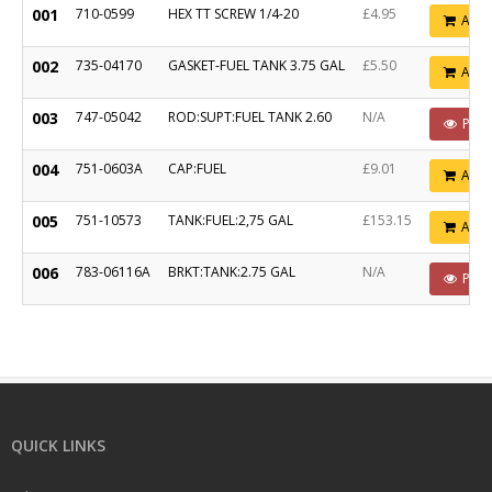
001
710-0599
HEX TT SCREW 1/4-20
£4.95
Add
002
735-04170
GASKET-FUEL TANK 3.75 GAL
£5.50
Add
003
747-05042
ROD:SUPT:FUEL TANK 2.60
N/A
POA
004
751-0603A
CAP:FUEL
£9.01
Add
005
751-10573
TANK:FUEL:2,75 GAL
£153.15
Add
006
783-06116A
BRKT:TANK:2.75 GAL
N/A
POA
QUICK LINKS