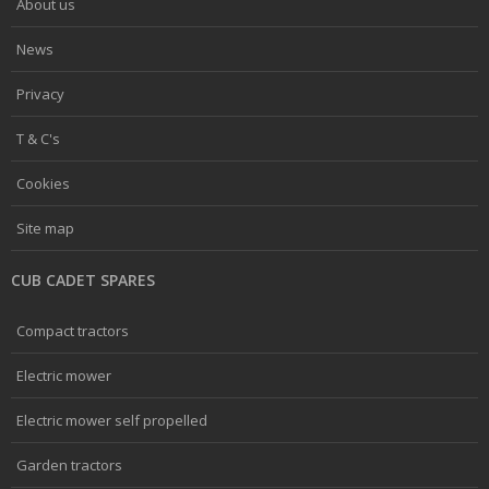
About us
News
Privacy
T & C's
Cookies
Site map
CUB CADET SPARES
Compact tractors
Electric mower
Electric mower self propelled
Garden tractors