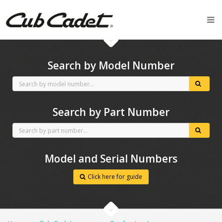
CubCadet spares
Search by Model Number
Search by Part Number
Model and Serial Numbers
Click here for guide