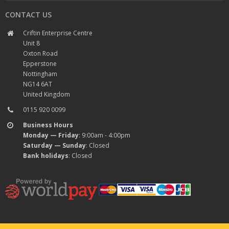
CONTACT US
Criftin Enterprise Centre
Unit 8
Oxton Road
Epperstone
Nottingham
NG14 6AT
United Kingdom
0115 920 0099
Business Hours
Monday — Friday
: 9:00am - 4:00pm
Saturday — Sunday
: Closed
Bank holidays
: Closed