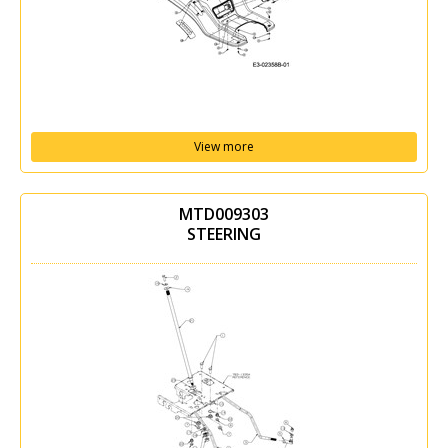
View more
MTD009303
STEERING