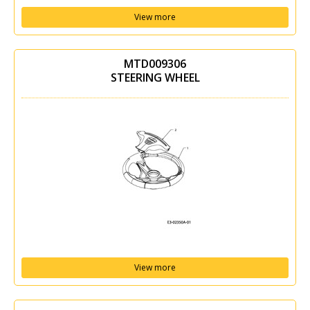
View more
MTD009306
STEERING WHEEL
View more