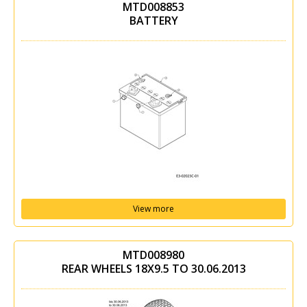
MTD008853
BATTERY
View more
MTD008980
REAR WHEELS 18X9.5 TO 30.06.2013