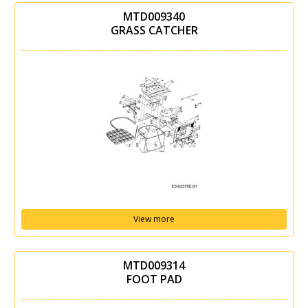
MTD009340
GRASS CATCHER
View more
MTD009314
FOOT PAD