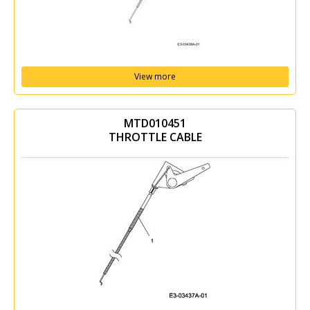
View more
MTD010451
THROTTLE CABLE