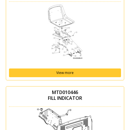
View more
MTD010446
FILL INDICATOR