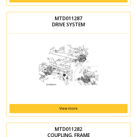
MTD011287
DRIVE SYSTEM
View more
MTD011282
COUPLING, FRAME