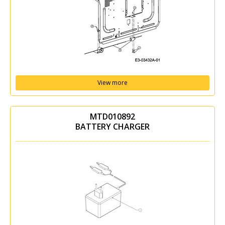
View more
MTD010892
BATTERY CHARGER