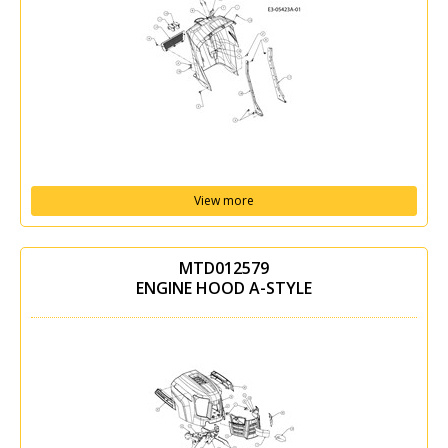
View more
MTD012579
ENGINE HOOD A-STYLE