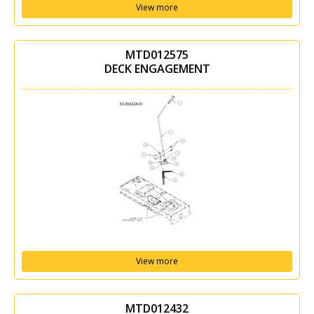
View more
MTD012575
DECK ENGAGEMENT
View more
MTD012432