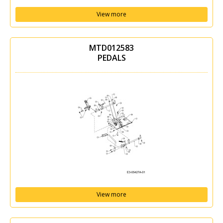
View more
MTD012583
PEDALS
View more