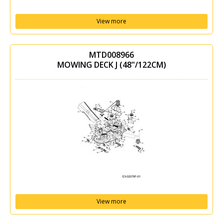
View more
MTD008966
MOWING DECK J (48"/122CM)
View more