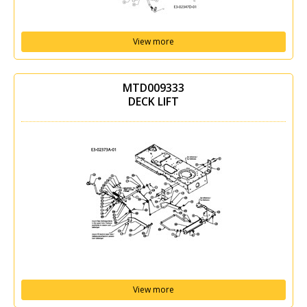
View more
MTD009333
DECK LIFT
View more