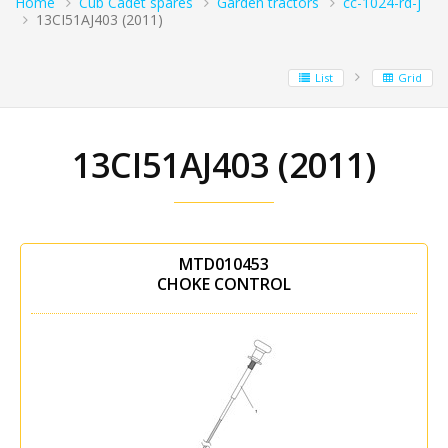
Home
Cub Cadet spares
Garden tractors
cc-1024-rd-j
13CI51AJ403 (2011)
List
Grid
13CI51AJ403 (2011)
MTD010453
CHOKE CONTROL