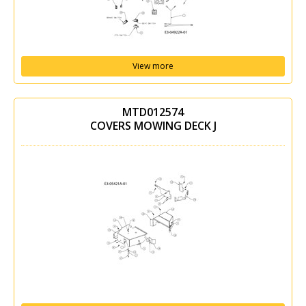
View more
MTD012574
COVERS MOWING DECK J