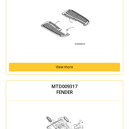
View more
MTD009317
FENDER