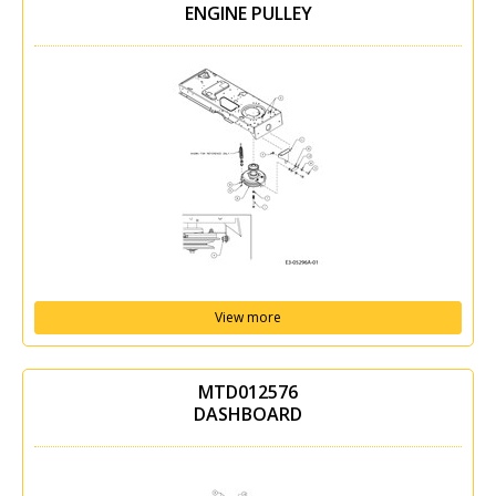
ENGINE PULLEY
View more
MTD012576
DASHBOARD