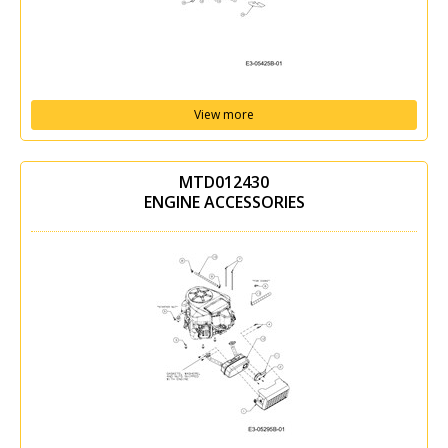
View more
MTD012430
ENGINE ACCESSORIES