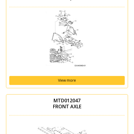
View more
MTD012047
FRONT AXLE