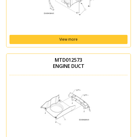
View more
MTD012573
ENGINE DUCT