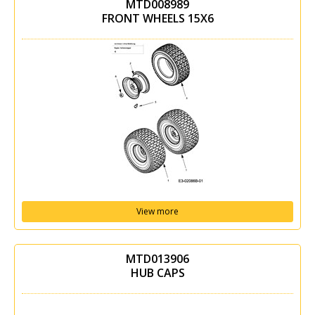
MTD008989
FRONT WHEELS 15X6
View more
MTD013906
HUB CAPS