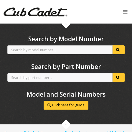
CubCadet spares
Search by Model Number
Search by Part Number
Model and Serial Numbers
Click here for guide