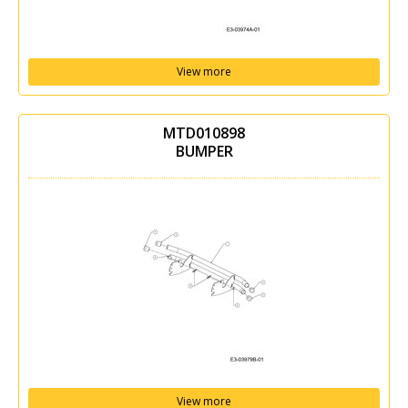
View more
MTD010898
BUMPER
View more