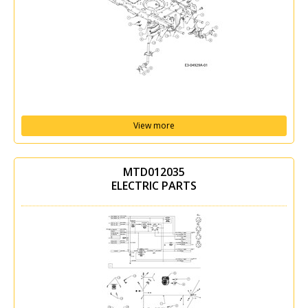
View more
MTD012035
ELECTRIC PARTS