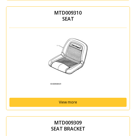
MTD009310
SEAT
View more
MTD009309
SEAT BRACKET