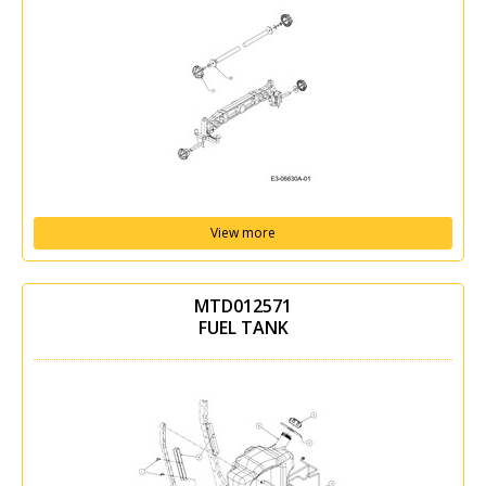
View more
MTD012571
FUEL TANK