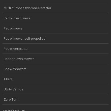
Multi purpose two wheel tractor
Petrol chain saws
Petrol mower
Petrol mower self propelled
Petrol verticutter
Robotic lawn mower
Snow throwers
Tillers
Utility Vehicle
Zero Turn