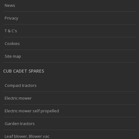
News
Privacy
T & C's
Cookies
Site map
CUB CADET SPARES
Compact tractors
Electric mower
Electric mower self propelled
Garden tractors
Leaf blower, Blower vac