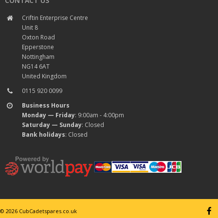
CONTACT US
Criftin Enterprise Centre
Unit 8
Oxton Road
Epperstone
Nottingham
NG14 6AT
United Kingdom
0115 920 0099
Business Hours
Monday — Friday
: 9:00am - 4:00pm
Saturday — Sunday
: Closed
Bank holidays
: Closed
© 2026 CubCadetspares.co.uk