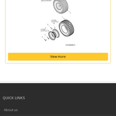
View more
QUICK LINKS
About us